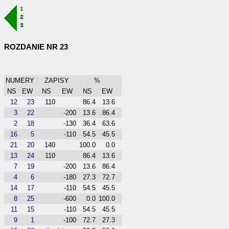
ROZDANIE NR 23
NUMERY
ZAPISY
%
NS
EW
NS
EW
NS
EW
12
23
110
86.4
13.6
3
22
-200
13.6
86.4
2
18
-130
36.4
63.6
16
5
-110
54.5
45.5
21
20
140
100.0
0.0
13
24
110
86.4
13.6
7
19
-200
13.6
86.4
4
6
-180
27.3
72.7
14
17
-110
54.5
45.5
8
25
-600
0.0
100.0
11
15
-110
54.5
45.5
9
1
-100
72.7
27.3